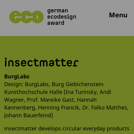
Menu
insectmatter
BurgLabs
Design: BurgLabs, Burg Giebichenstein
Kunsthochschule Halle (Ina Turinsky, Andi
Wagner, Prof. Mareike Gast, Hannah
Kannenberg, Henning Francik, Dr. Falko Matthes,
Johann Bauerfeind)
insectmatter develops circular everyday products