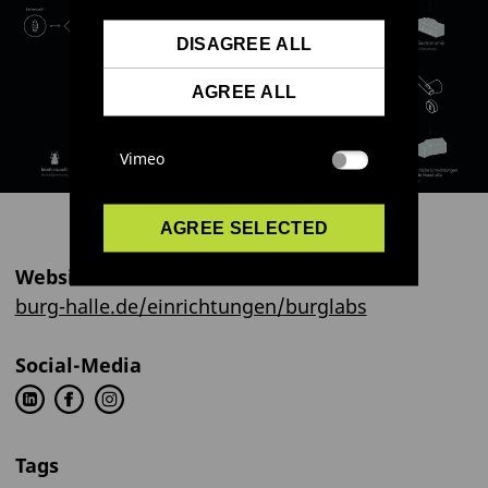
DISAGREE ALL
AGREE ALL
Vimeo
AGREE SELECTED
Website
burg-halle.de/einrichtungen/burglabs
Social-Media
Tags