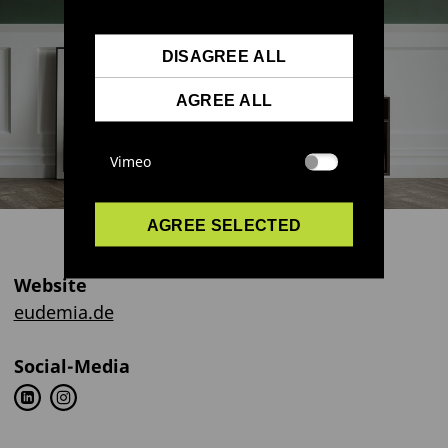
DISAGREE ALL
AGREE ALL
Vimeo
AGREE SELECTED
Website
eudemia.de
Social-Media