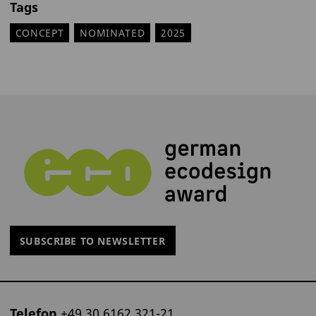
Tags
CONCEPT
NOMINATED
2025
SUBSCRIBE TO NEWSLETTER
Telefon
+49 30 6162 321-21