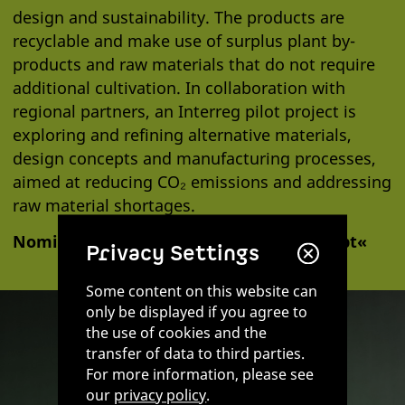
design and sustainability. The products are
recyclable and make use of surplus plant by-
products and raw materials that do not require
additional cultivation. In collaboration with
regional partners, an Interreg pilot project is
exploring and refining alternative materials,
design concepts and manufacturing processes,
aimed at reducing CO₂ emissions and addressing
raw material shortages.
Nominated 2025 in the category »Konzept«
Privacy Settings
Some content on this website can
only be displayed if you agree to
the use of cookies and the
transfer of data to third parties.
For more information, please see
our
privacy policy
.