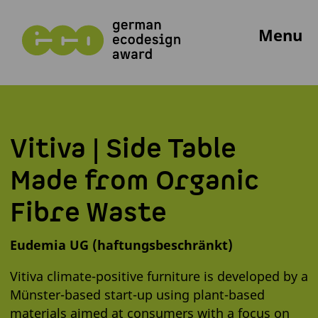
Menu
Vitiva | Side Table
Made from Organic
Fibre Waste
Eudemia UG (haftungsbeschränkt)
Vitiva climate-positive furniture is developed by a
Münster-based start-up using plant-based
materials aimed at consumers with a focus on