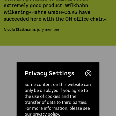
extremely good product. Wilkhahn
Wilkening+Hahne GmbH+Co.KG have
succeeded here with the ON office chair.«
Nicola Stattmann
, jury member
Privacy Settings
Some content on this website can
only be displayed if you agree to
the use of cookies and the
transfer of data to third parties.
For more information, please see
our
privacy policy
.