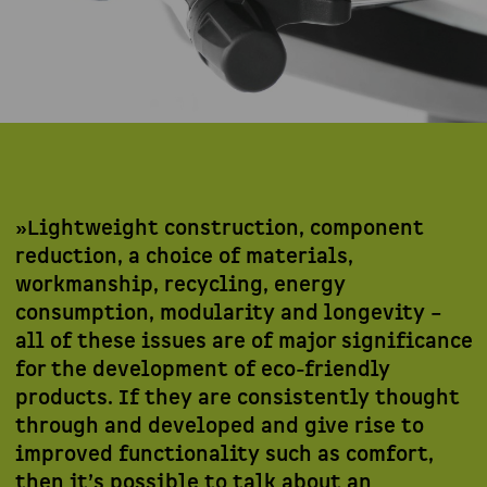
»Lightweight construction, component
reduction, a choice of materials,
workmanship, recycling, energy
consumption, modularity and longevity –
all of these issues are of major significance
for the development of eco-friendly
products. If they are consistently thought
through and developed and give rise to
improved functionality such as comfort,
then it’s possible to talk about an