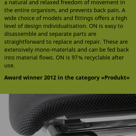
a natural and relaxed freedom of movement in
the entire organism, and prevents back pain. A
wide choice of models and fittings offers a high
level of design individualisation. ON is easy to
disassemble and separate parts are
straightforward to replace and repair. These are
extensively mono-materials and can be fed back
into material flows. ON is 97 % recyclable after
use.
Award winner 2012 in the category »Produkt«