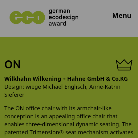
Menu
ON
Wilkhahn Wilkening + Hahne GmbH & Co.KG
Design: wiege Michael Englisch, Anne-Katrin
Sieferer
The ON office chair with its armchair-like
conception is an appealing office chair that
enables three-dimensional dynamic seating. The
patented Trimension® seat mechanism activates