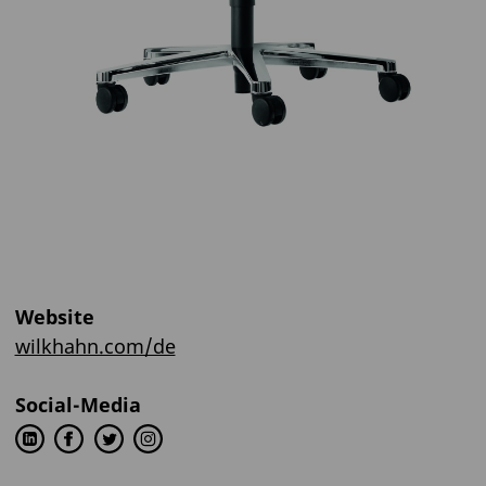
Website
wilkhahn.com/de
Social-Media