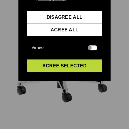
DISAGREE ALL
AGREE ALL
Vimeo
AGREE SELECTED