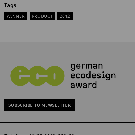
Tags
WINNER
PRODUCT
2012
SUBSCRIBE TO NEWSLETTER