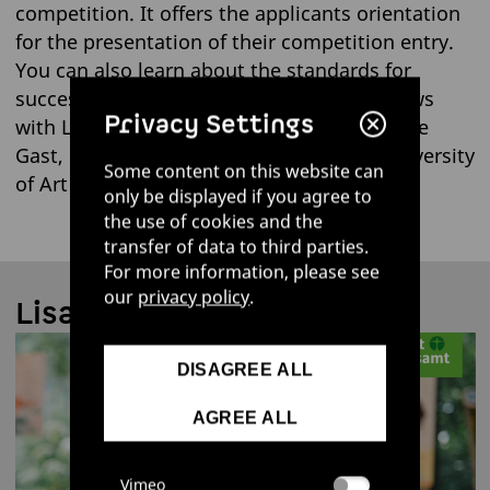
competition. It offers the applicants orientation
for the presentation of their competition entry.
You can also learn about the standards for
successful eco-design in our short interviews
Privacy Settings
with Lisa Cerny, UBA employee, and Mareike
Gast, professor at Burg Giebichenstein University
Some content on this website can
of Art and Design Halle:
only be displayed if you agree to
the use of cookies and the
transfer of data to third parties.
For more information, please see
our
privacy policy
.
Lisa Cerny | UBA
DISAGREE ALL
AGREE ALL
Vimeo