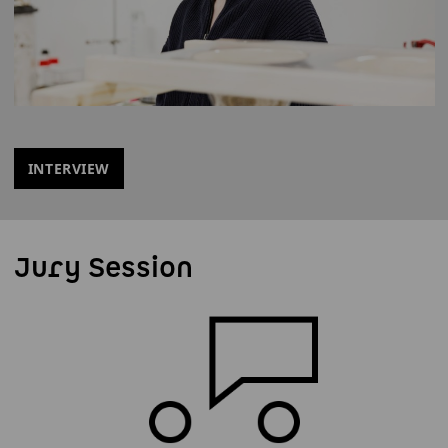
INTERVIEW
Jury Session