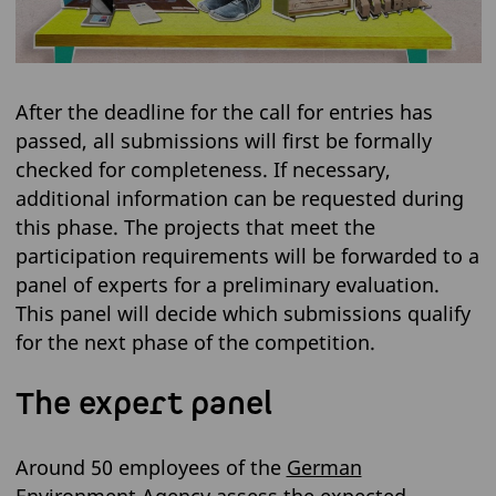
After the deadline for the call for entries has
passed, all submissions will first be formally
checked for completeness. If necessary,
additional information can be requested during
this phase. The projects that meet the
participation requirements will be forwarded to a
panel of experts for a preliminary evaluation.
This panel will decide which submissions qualify
for the next phase of the competition.
The expert panel
Around 50 employees of the
German