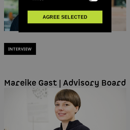
AGREE SELECTED
INTERVIEW
Mareike Gast | Advisory Board