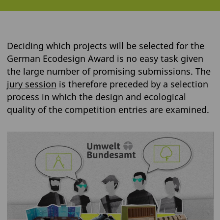
Deciding which projects will be selected for the
German Ecodesign Award is no easy task given
the large number of promising submissions. The
jury session
is therefore preceded by a selection
process in which the design and ecological
quality of the competition entries are examined.