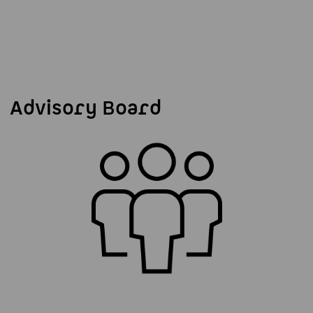
Advisory Board