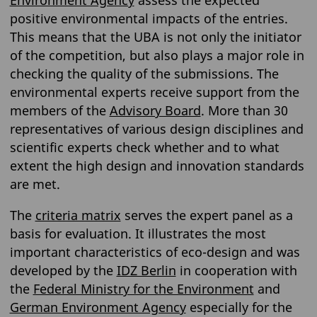
Environment Agency
assess the expected
positive environmental impacts of the entries.
This means that the UBA is not only the initiator
of the competition, but also plays a major role in
checking the quality of the submissions. The
environmental experts receive support from the
members of the
Advisory Board
. More than 30
representatives of various design disciplines and
scientific experts check whether and to what
extent the high design and innovation standards
are met.
The
criteria matrix
serves the expert panel as a
basis for evaluation. It illustrates the most
important characteristics of eco-design and was
developed by the
IDZ Berlin
in cooperation with
the
Federal Ministry for the Environment
and
German Environment Agency
especially for the