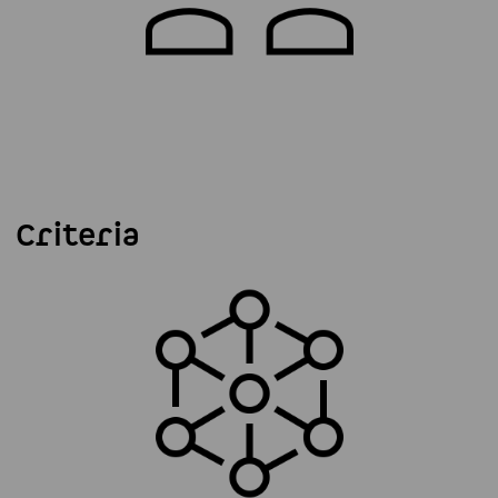
Criteria