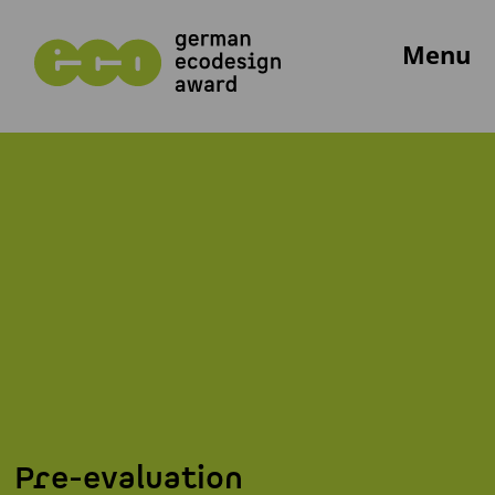
Menu
Pre-evaluation