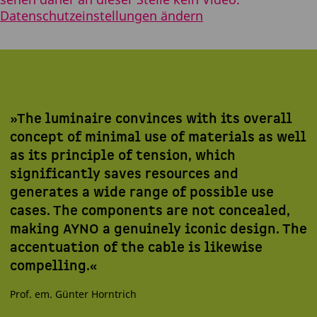
Datenschutzeinstellungen ändern
»The luminaire convinces with its overall
concept of minimal use of materials as well
as its principle of tension, which
significantly saves resources and
generates a wide range of possible use
cases. The components are not concealed,
making AYNO a genuinely iconic design. The
accentuation of the cable is likewise
compelling.«
Prof. em. Günter Horntrich