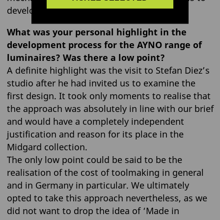
develop a brief for a new design.
What was your personal highlight in the
development process for the AYNO range of
luminaires? Was there a low point?
A definite highlight was the visit to Stefan Diez’s
studio after he had invited us to examine the
first design. It took only moments to realise that
the approach was absolutely in line with our brief
and would have a completely independent
justification and reason for its place in the
Midgard collection.
The only low point could be said to be the
realisation of the cost of toolmaking in general
and in Germany in particular. We ultimately
opted to take this approach nevertheless, as we
did not want to drop the idea of ‘Made in