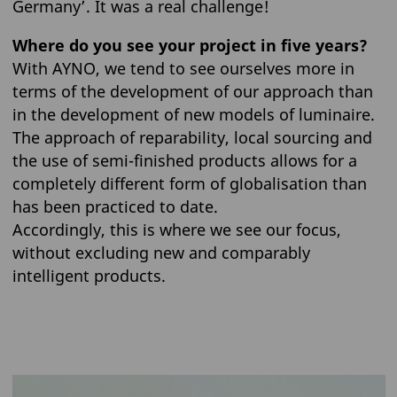
Germany’. It was a real challenge!
Where do you see your project in five years?
With AYNO, we tend to see ourselves more in
terms of the development of our approach than
in the development of new models of luminaire.
The approach of reparability, local sourcing and
the use of semi-finished products allows for a
completely different form of globalisation than
has been practiced to date.
Accordingly, this is where we see our focus,
without excluding new and comparably
intelligent products.