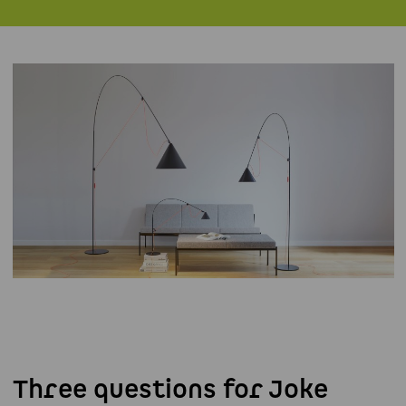
Three questions for Joke