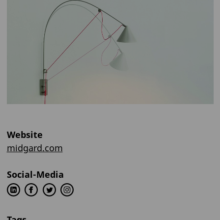
Website
midgard.com
Social-Media
Tags