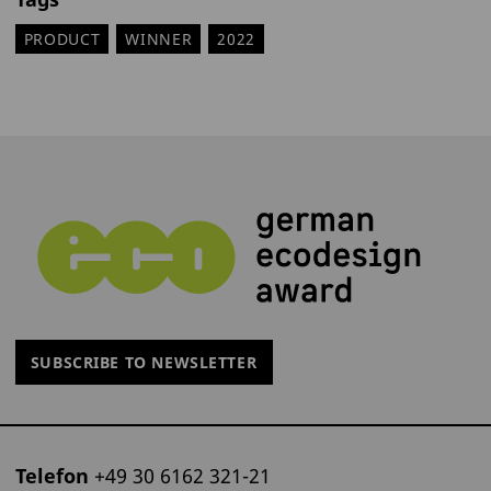
PRODUCT
WINNER
2022
SUBSCRIBE TO NEWSLETTER
Telefon
+49 30 6162 321-21