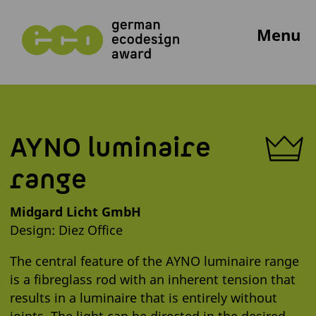
Menu
AYNO luminaire
range
Midgard Licht GmbH
Design: Diez Office
The central feature of the AYNO luminaire range
is a fibreglass rod with an inherent tension that
results in a luminaire that is entirely without
joints. The light can be directed in the desired