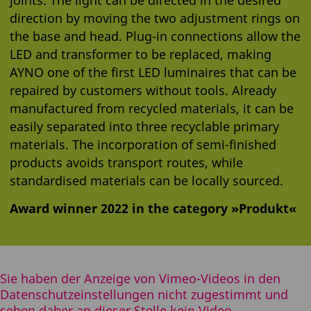
direction by moving the two adjustment rings on
the base and head. Plug-in connections allow the
LED and transformer to be replaced, making
AYNO one of the first LED luminaires that can be
repaired by customers without tools. Already
manufactured from recycled materials, it can be
easily separated into three recyclable primary
materials. The incorporation of semi-finished
products avoids transport routes, while
standardised materials can be locally sourced.
Award winner 2022 in the category »Produkt«
Sie haben der Anzeige von Vimeo-Videos in den
Datenschutzeinstellungen nicht zugestimmt und
sehen daher an dieser Stelle kein Video.