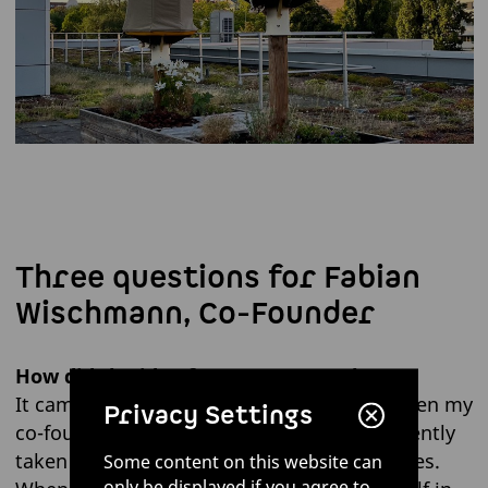
Three questions for Fabian
Wischmann, Co-Founder
How did the idea for HIIVE come about?
It came about through an encounter between my
Privacy Settings
co-founder Philip and a friend who had recently
taken ownership of a number of bee colonies.
Some content on this website can
only be displayed if you agree to