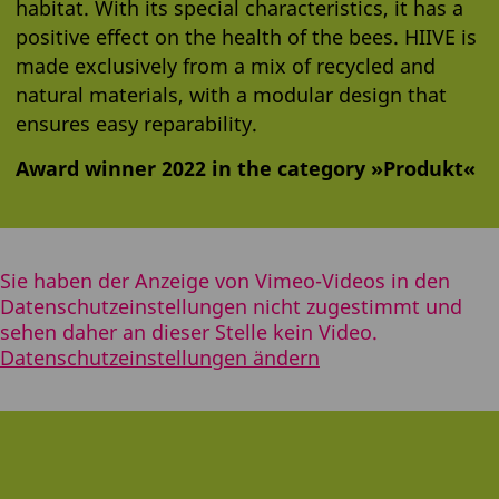
habitat. With its special characteristics, it has a
positive effect on the health of the bees. HIIVE is
made exclusively from a mix of recycled and
natural materials, with a modular design that
ensures easy reparability.
Award winner 2022 in the category »Produkt«
Sie haben der Anzeige von Vimeo-Videos in den
Datenschutzeinstellungen nicht zugestimmt und
sehen daher an dieser Stelle kein Video.
Datenschutzeinstellungen ändern