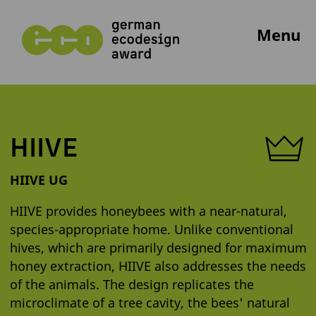
Menu
HIIVE
HIIVE UG
HIIVE provides honeybees with a near-natural,
species-appropriate home. Unlike conventional
hives, which are primarily designed for maximum
honey extraction, HIIVE also addresses the needs
of the animals. The design replicates the
microclimate of a tree cavity, the bees' natural