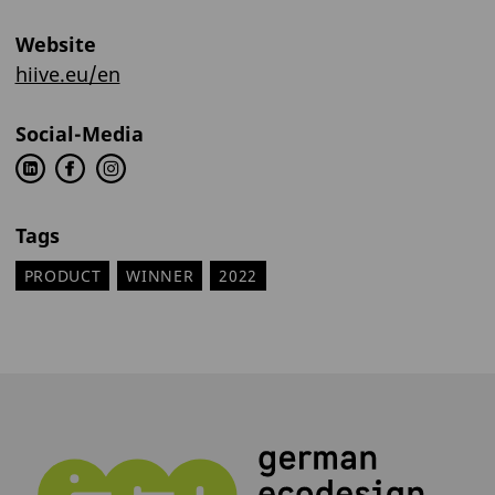
Website
hiive.eu/en
Social-Media
Tags
PRODUCT
WINNER
2022