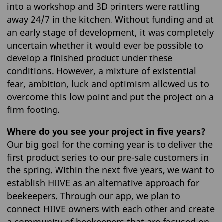
into a workshop and 3D printers were rattling
away 24/7 in the kitchen. Without funding and at
an early stage of development, it was completely
uncertain whether it would ever be possible to
develop a finished product under these
conditions. However, a mixture of existential
fear, ambition, luck and optimism allowed us to
overcome this low point and put the project on a
firm footing.
Where do you see your project in five years?
Our big goal for the coming year is to deliver the
first product series to our pre-sale customers in
the spring. Within the next five years, we want to
establish HIIVE as an alternative approach for
beekeepers. Through our app, we plan to
connect HIIVE owners with each other and create
a community of beekeepers that are focused on