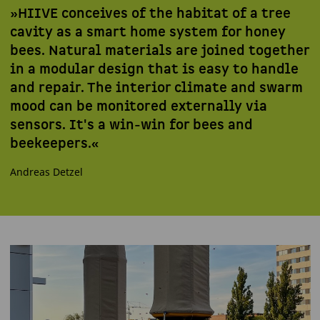
»HIIVE conceives of the habitat of a tree
cavity as a smart home system for honey
bees. Natural materials are joined together
in a modular design that is easy to handle
and repair. The interior climate and swarm
mood can be monitored externally via
sensors. It's a win-win for bees and
beekeepers.«
Andreas Detzel