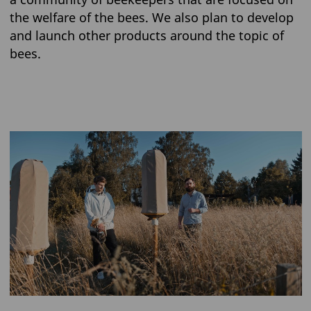
the welfare of the bees. We also plan to develop
and launch other products around the topic of
bees.